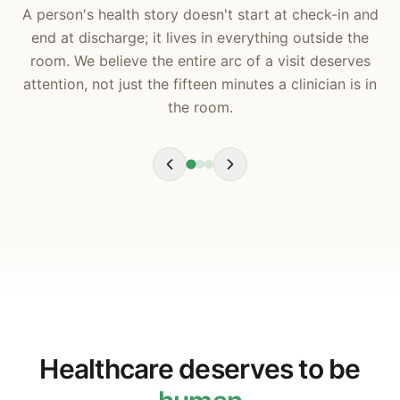
A person's health story doesn't start at check-in and
end at discharge; it lives in everything outside the
room. We believe the entire arc of a visit deserves
attention, not just the fifteen minutes a clinician is in
the room.
Healthcare deserves to be