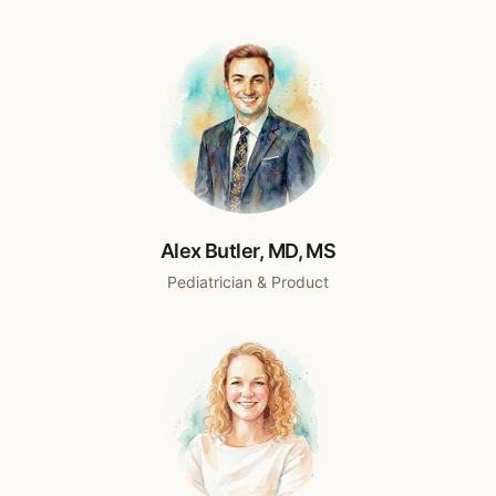
Alex Butler, MD, MS
Pediatrician & Product