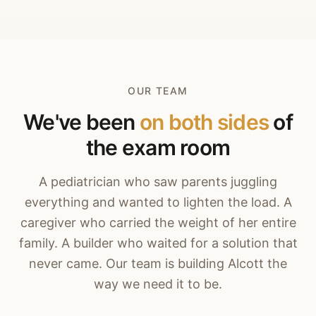
OUR TEAM
We've been
on both sides
of
the exam room
A pediatrician who saw parents juggling
everything and wanted to lighten the load. A
caregiver who carried the weight of her entire
family. A builder who waited for a solution that
never came. Our team is building Alcott the
way we need it to be.