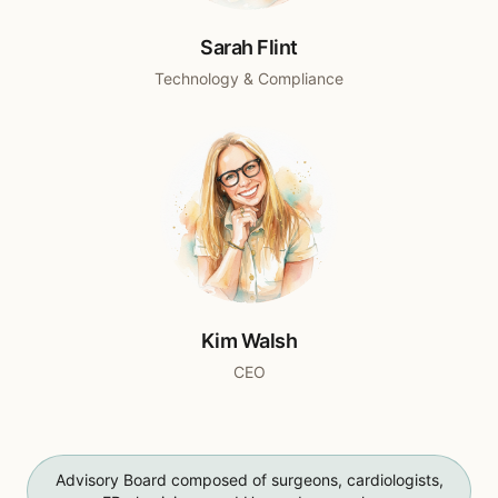
Sarah Flint
Technology & Compliance
Kim Walsh
CEO
Advisory Board composed of surgeons, cardiologists,