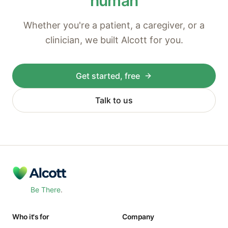
human
Whether you're a patient, a caregiver, or a
clinician, we built Alcott for you.
Get started, free
Talk to us
Be There
.
Who it's for
Company