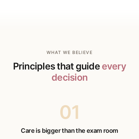
WHAT WE BELIEVE
Principles that guide
every
decision
01
Care is bigger than the exam room