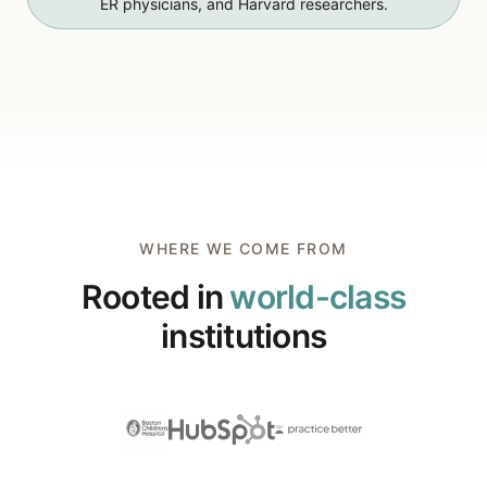
ER physicians, and Harvard researchers.
WHERE WE COME FROM
Rooted in
world-class
institutions