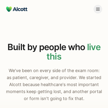
Built by people who
live
this
We've been on every side of the exam room:
as patient, caregiver, and provider. We started
Alcott because healthcare's most important
moments keep getting lost, and another portal
or form isn't going to fix that.